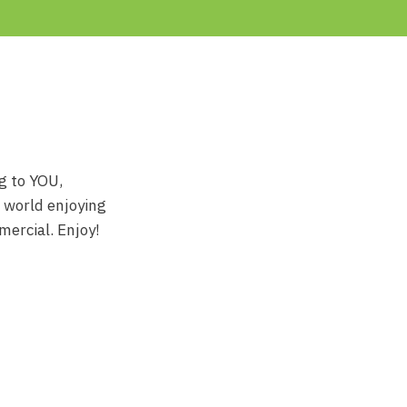
ng to YOU,
e world enjoying
mercial. Enjoy!