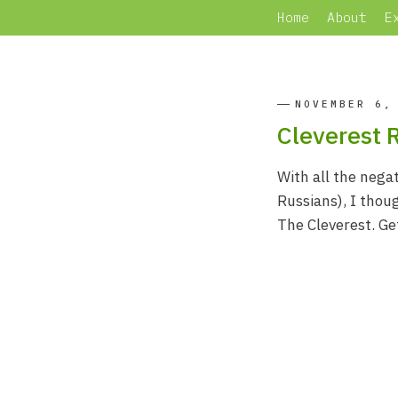
Home
About
E
NOVEMBER 6,
Cleverest 
With all the negat
Russians), I thou
The Cleverest. Ge