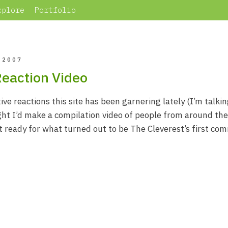
xplore
Portfolio
 2007
Reaction Video
ive reactions this site has been garnering lately (I’m talki
ght I’d make a compilation video of people from around th
t ready for what turned out to be The Cleverest’s first com