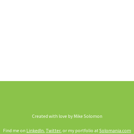
Created with love by Mike Solomon
Find me on
LinkedIn
,
Twitter
, or my portfolio at
Solomania.com