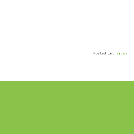
Posted in:
Video