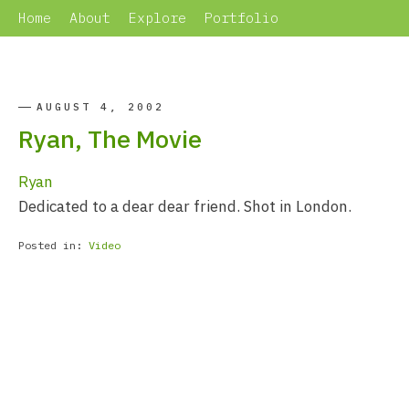
Home
About
Explore
Portfolio
AUGUST 4, 2002
Ryan, The Movie
Ryan
Dedicated to a dear dear friend. Shot in London.
Posted in:
Video