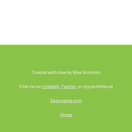
Created with love by Mike Solomon
Find me on
LinkedIn
,
Twitter
, or my portfolio at
Solomania.com
Home