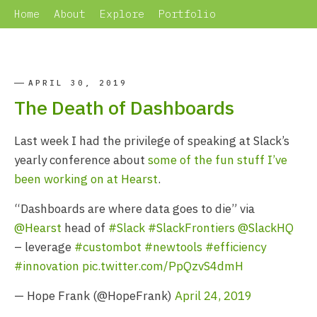
Home
About
Explore
Portfolio
APRIL 30, 2019
The Death of Dashboards
Last week I had the privilege of speaking at Slack’s
yearly conference about
some of the fun stuff I’ve
been working on at Hearst
.
“Dashboards are where data goes to die” via
@Hearst
head of
#Slack
#SlackFrontiers
@SlackHQ
– leverage
#custombot
#newtools
#efficiency
#innovation
pic.twitter.com/PpQzvS4dmH
— Hope Frank (@HopeFrank)
April 24, 2019