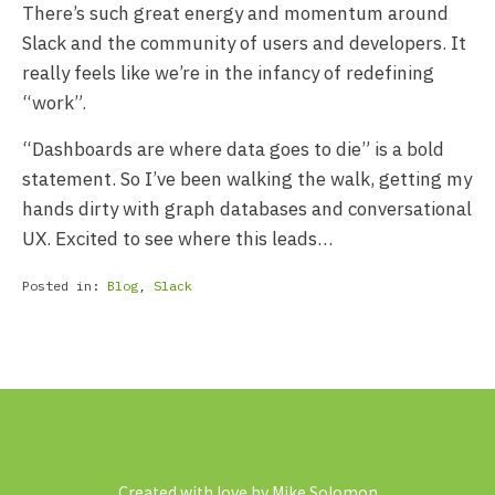
There’s such great energy and momentum around
Slack and the community of users and developers. It
really feels like we’re in the infancy of redefining
“work”.
“Dashboards are where data goes to die” is a bold
statement. So I’ve been walking the walk, getting my
hands dirty with graph databases and conversational
UX. Excited to see where this leads…
Posted in:
Blog
,
Slack
Created with love by Mike Solomon