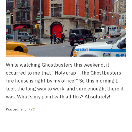
While watching Ghostbusters this weekend, it
occurred to me that “Holy crap – the Ghostbusters’
fire house is right by my office!” So this morning I
took the long way to work, and sure enough, there it
was. What’s my point with all this? Absolutely!
Posted in:
NYC