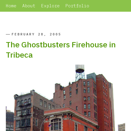
Home
About
Explore
Portfolio
FEBRUARY 28, 2005
The Ghostbusters Firehouse in
Tribeca