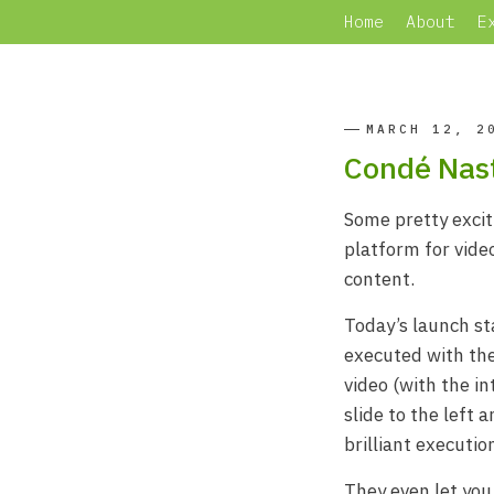
Home
About
E
MARCH 12, 2
Condé Nast
Some pretty exci
platform for vide
content.
Today’s launch s
executed with the
video (with the in
slide to the left
brilliant executio
They even let you 