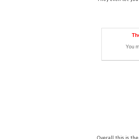
Overall this is t