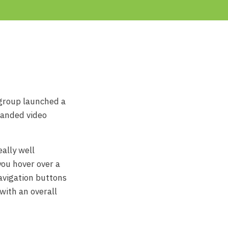
group launched a
randed video
eally well
you hover over a
navigation buttons
with an overall