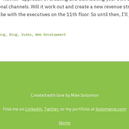
onal channels. Will it work out and create a new revenue st
 be with the executives on the 11th floor. So until then, I’ll 
ing
,
Blog
,
Video
,
Web Development
Created with love by Mike Solomon
Find me on
LinkedIn
,
Twitter
, or my portfolio at
Solomania.com
Home