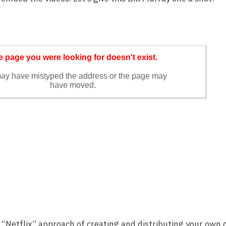
he “Netflix” approach of creating and distributing your own