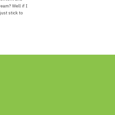
ream? Well if I
just stick to