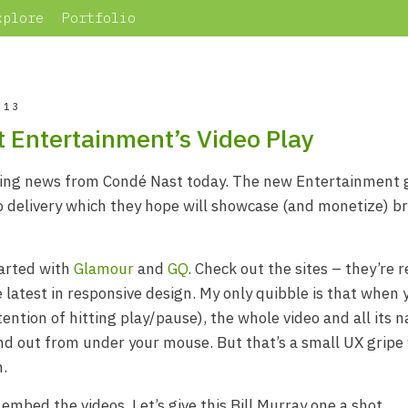
xplore
Portfolio
013
 Entertainment’s Video Play
ting news from Condé Nast today. The new Entertainment 
o delivery which they hope will showcase (and monetize) b
tarted with
Glamour
and
GQ
. Check out the sites – they’re r
 latest in responsive design. My only quibble is that when 
tention of hitting play/pause), the whole video and all its 
 and out from under your mouse. But that’s a small UX gripe 
n.
embed the videos. Let’s give this Bill Murray one a shot.