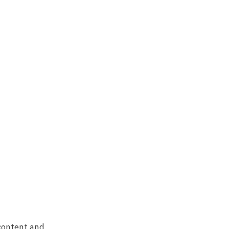
 content and