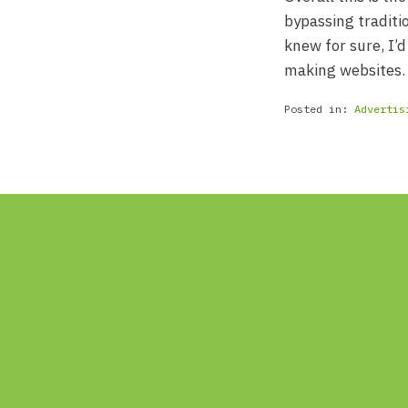
bypassing traditi
knew for sure, I’d
making websites.
Posted in:
Advertis