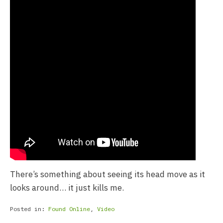
There’s something about seeing its head move as it
looks around… it just kills me.
Posted in:
Found Online
,
Video