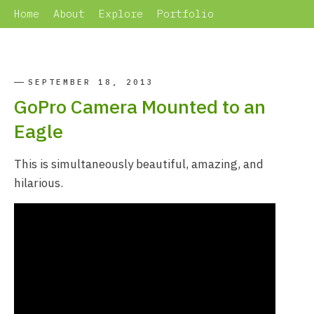
Home
About
Explore
Portfolio
SEPTEMBER 18, 2013
GoPro Camera Mounted to an
Eagle
This is simultaneously beautiful, amazing, and
hilarious.