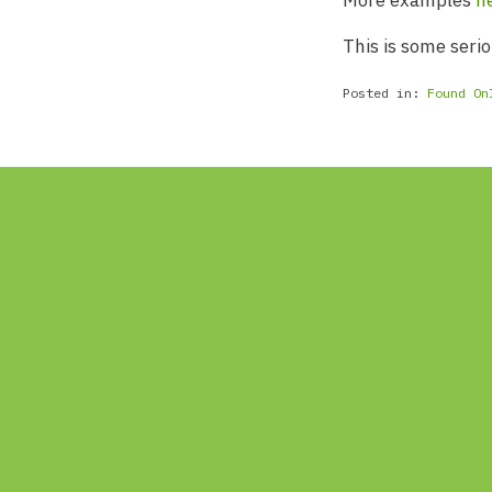
More examples
h
This is some serio
Posted in:
Found On