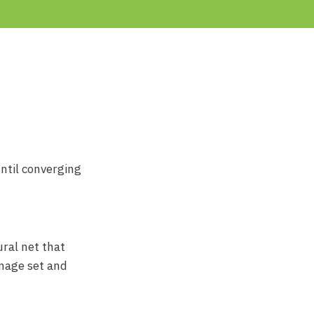
ntil converging
ral net that
image set and
.