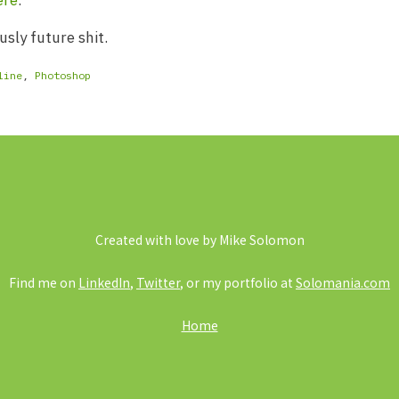
ere
.
usly future shit.
line
,
Photoshop
Created with love by Mike Solomon
Find me on
LinkedIn
,
Twitter
, or my portfolio at
Solomania.com
Home