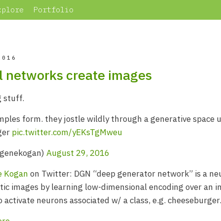
xplore
Portfolio
2016
 networks create images
 stuff.
les form. they jostle wildly through a generative space u
ger
pic.twitter.com/yEKsTgMweu
@genekogan)
August 29, 2016
e Kogan
on Twitter: DGN “deep generator network” is a neu
stic images by learning low-dimensional encoding over an 
o activate neurons associated w/ a class, e.g. cheeseburger