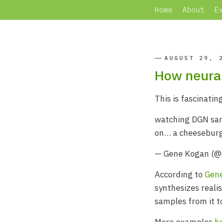
Home
About
E
AUGUST 29, 
How neural
This is fascinating
watching DGN samp
on… a cheesebur
— Gene Kogan (
According to
Gen
synthesizes reali
samples from it t