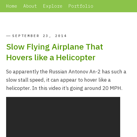
Home
About
Explore
Portfolio
SEPTEMBER 23, 2014
Slow Flying Airplane That
Hovers like a Helicopter
So apparently the Russian Antonov An-2 has such a
slow stall speed, it can appear to hover like a
helicopter. In this video it’s going around 20 MPH.