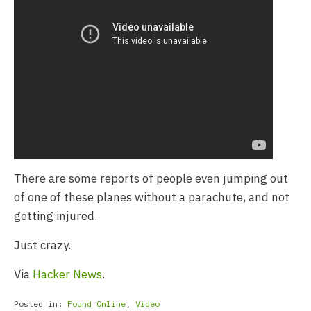
There are some reports of people even jumping out
of one of these planes without a parachute, and not
getting injured.
Just crazy.
Via
Hacker News
.
Posted in:
Found Online
,
Video